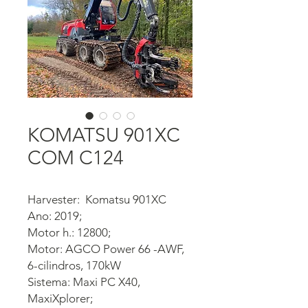
KOMATSU 901XC
COM C124
Harvester: Komatsu 901XC
Ano: 2019;
Motor h.: 12800;
Motor: AGCO Power 66 -AWF,
6-cilindros, 170kW
Sistema: Maxi PC X40,
MaxiXplorer;