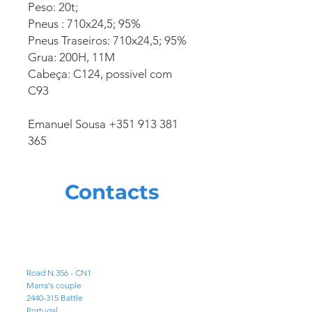
Peso: 20t;
Pneus : 710x24,5; 95%
Pneus Traseiros: 710x24,5; 95%
Grua: 200H, 11M
Cabeça: C124, possivel com
C93
Emanuel Sousa +351 913 381
365
Contacts
ADDRESS
Road N.356 - CN1
Marra's couple
2440-315
Battle
Portugal