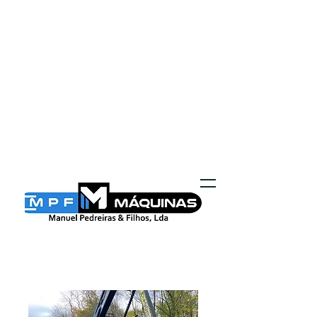
MPF MÁQUINAS
geral@mpf-maquinas.com