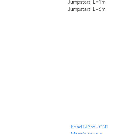
Jumpstart,​ L=1m
Jumpstart,​ L=6m
ADDRESS
Road N.356 - CN1
Marra's couple