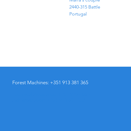
2440-315 Battle
Portugal
Forest Machines: +351 913 381 365
Parts: +351 936 125 627
Technical Assistance: +351 935 466 701
Administration: +351 913 601 322