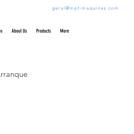
geral@mpf-maquinas.com
os
About Us
Products
More
rranque