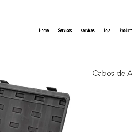
Home
Serviços
services
Loja
Produt
Cabos de A