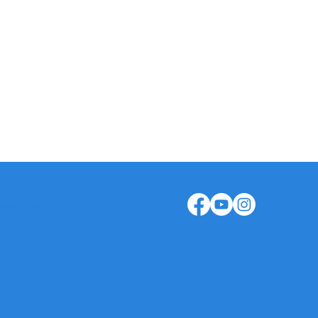
ical Assistance: +351 935 466 701
istration: +351 913 601 322
aquinas.com