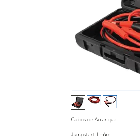
Cabos de Arranque
Jumpstart,​ L=6m