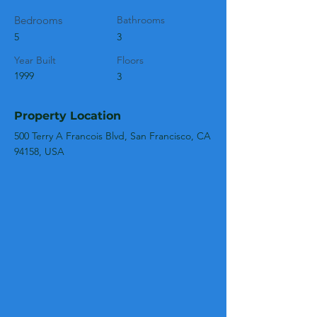
Bedrooms
Bathrooms
5
3
Year Built
Floors
1999
3
Property Location
500 Terry A Francois Blvd, San Francisco, CA
94158, USA