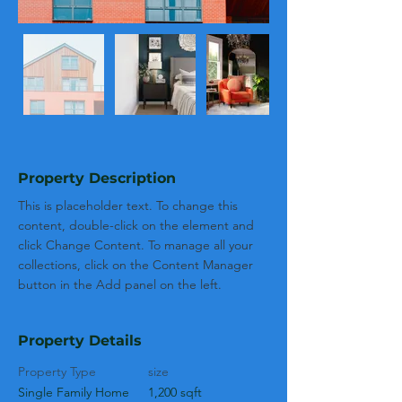
Property Description
This is placeholder text. To change this 
content, double-click on the element and 
click Change Content. To manage all your 
collections, click on the Content Manager 
button in the Add panel on the left.
Property Details
Property Type
size
Single Family Home
1,200 sqft