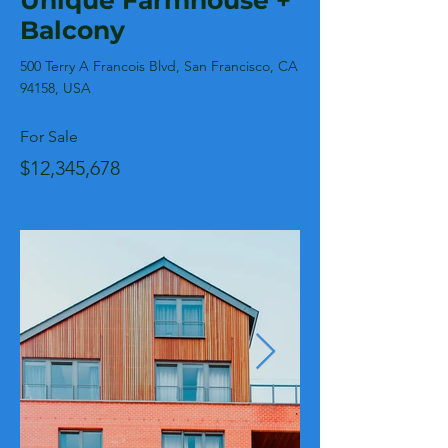
Unique Farmhouse +
Balcony
500 Terry A Francois Blvd, San Francisco, CA
94158, USA
For Sale
$12,345,678