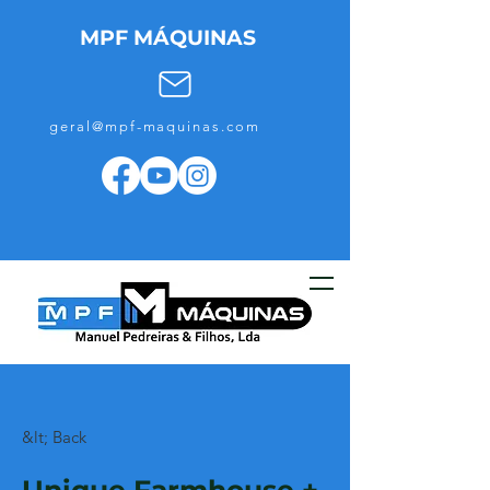
MPF MÁQUINAS
geral@mpf-maquinas.com
&lt; Back