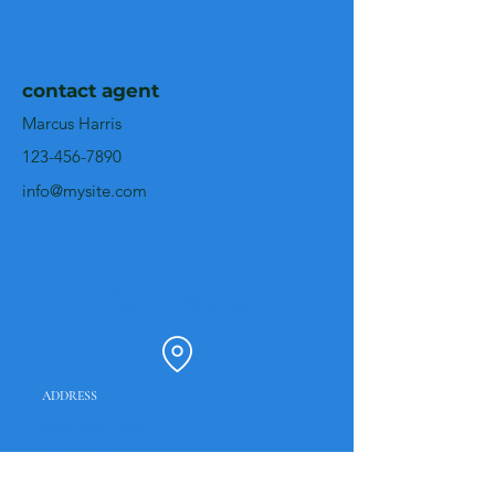
contact agent
Marcus Harris
123-456-7890
info@mysite.com
Contacts
ADDRESS
Road N.356 - CN1
Marra's couple
2440-315
Battle
Portugal